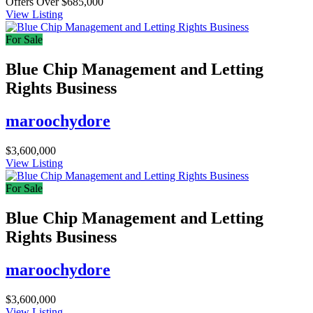
Offers Over $685,000
View Listing
For Sale
Blue Chip Management and Letting
Rights Business
maroochydore
$3,600,000
View Listing
For Sale
Blue Chip Management and Letting
Rights Business
maroochydore
$3,600,000
View Listing