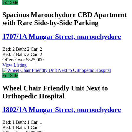
For Sale
Spacious Maroochydore CBD Apartment
with Rare Side-by-Side Parking
1707/1A Mungar Street,
maroochydore
Bed:
2
Bath:
2
Car:
2
Bed:
2
Bath:
2
Car:
2
Offers Over $825,000
View Listing
For Sale
Wheel Chair Friendly Unit Next to
Orthopedic Hospital
1802/1A Mungar Street,
maroochydore
Bed:
1
Bath:
1
Car:
1
Bed:
1
Bath:
1
Car:
1