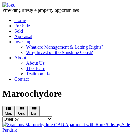
Providing lifestyle property opportunities
Home
For Sale
Sold
Appraisal
Investing
What are Management & Letting Rights?
Why Invest on the Sunshine Coast?
About
About Us
The Team
Testimonials
Contact
Maroochydore
Map
Grid
List