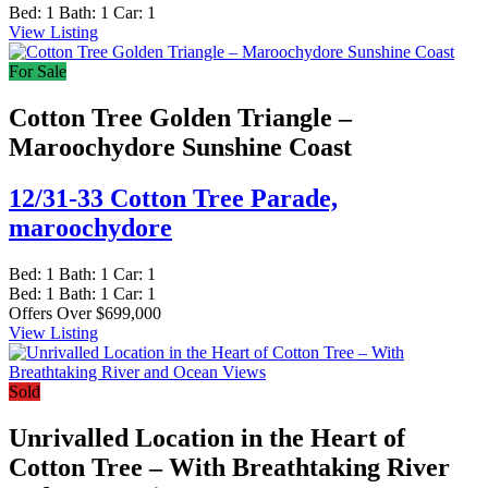
Bed:
1
Bath:
1
Car:
1
View Listing
For Sale
Cotton Tree Golden Triangle –
Maroochydore Sunshine Coast
12/31-33 Cotton Tree Parade,
maroochydore
Bed:
1
Bath:
1
Car:
1
Bed:
1
Bath:
1
Car:
1
Offers Over $699,000
View Listing
Sold
Unrivalled Location in the Heart of
Cotton Tree – With Breathtaking River