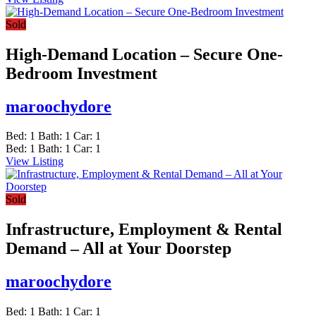
Sold
High-Demand Location – Secure One-
Bedroom Investment
maroochydore
Bed:
1
Bath:
1
Car:
1
Bed:
1
Bath:
1
Car:
1
View Listing
Sold
Infrastructure, Employment & Rental
Demand – All at Your Doorstep
maroochydore
Bed:
1
Bath:
1
Car:
1