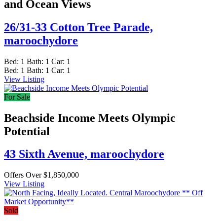
and Ocean Views
26/31-33 Cotton Tree Parade,
maroochydore
Bed:
1
Bath:
1
Car:
1
Bed:
1
Bath:
1
Car:
1
View Listing
For Sale
Beachside Income Meets Olympic
Potential
43 Sixth Avenue,
maroochydore
Offers Over $1,850,000
View Listing
Sold