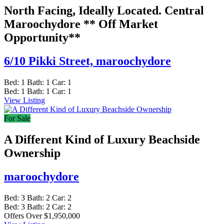
North Facing, Ideally Located. Central
Maroochydore ** Off Market
Opportunity**
6/10 Pikki Street,
maroochydore
Bed:
1
Bath:
1
Car:
1
Bed:
1
Bath:
1
Car:
1
View Listing
For Sale
A Different Kind of Luxury Beachside
Ownership
maroochydore
Bed:
3
Bath:
2
Car:
2
Bed:
3
Bath:
2
Car:
2
Offers Over $1,950,000