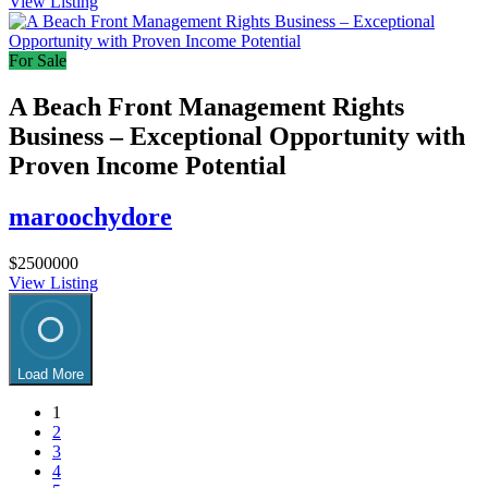
View Listing
For Sale
A Beach Front Management Rights
Business – Exceptional Opportunity with
Proven Income Potential
maroochydore
$2500000
View Listing
Load More
1
2
3
4